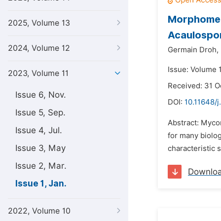
Morphometr
2025, Volume 13
Acaulospor
2024, Volume 12
Germain Droh,
Issue: Volume 1
2023, Volume 11
Received: 31 O
Issue 6, Nov.
DOI:
10.11648/j
Issue 5, Sep.
Abstract: Mycor
Issue 4, Jul.
for many biolo
Issue 3, May
characteristic 
Issue 2, Mar.
Downlo
Issue 1, Jan.
2022, Volume 10