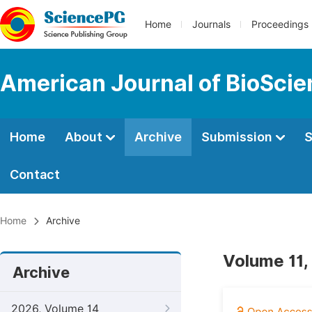
Home
Journals
Proceedings
American Journal of BioSci
Home
About
Archive
Submission
S
Contact
Home
Archive
Volume 11,
Archive
2026, Volume 14