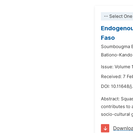
-- Select One
Endogenou
Faso
Soumbougma B
Bationo-Kando
Issue: Volume 1
Received: 7 Fe
DOI:
10.11648/j
Abstract: Squas
contributes to
socio-cultural 
Downlo