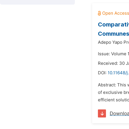
Comparativ
Communes o
Adepo Yapo Pr
Issue: Volume 1
Received: 30 
DOI:
10.11648/j
Abstract: This 
of exclusive br
efficient soluti
Downlo