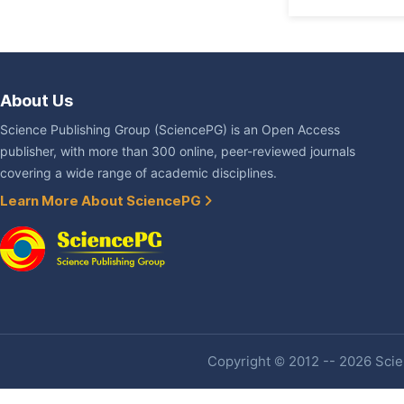
About Us
Science Publishing Group (SciencePG) is an Open Access
publisher, with more than 300 online, peer-reviewed journals
covering a wide range of academic disciplines.
Learn More About SciencePG
Copyright © 2012 -- 2026 Scien