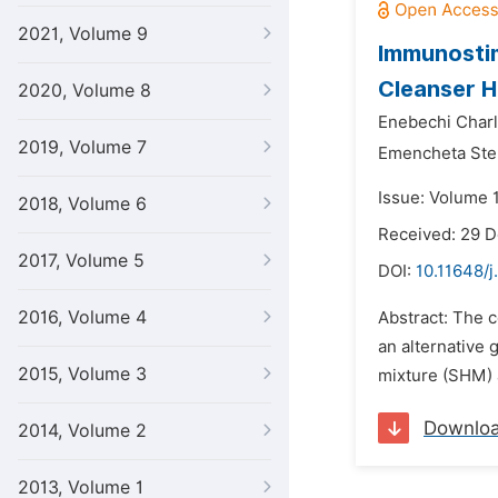
2021, Volume 9
Immunostim
Cleanser H
2020, Volume 8
Enebechi Char
2019, Volume 7
Emencheta Ste
Issue: Volume 1
2018, Volume 6
Received: 29 
2017, Volume 5
DOI:
10.11648/j
2016, Volume 4
Abstract: The c
an alternative 
2015, Volume 3
mixture (SHM) 
Downlo
2014, Volume 2
2013, Volume 1