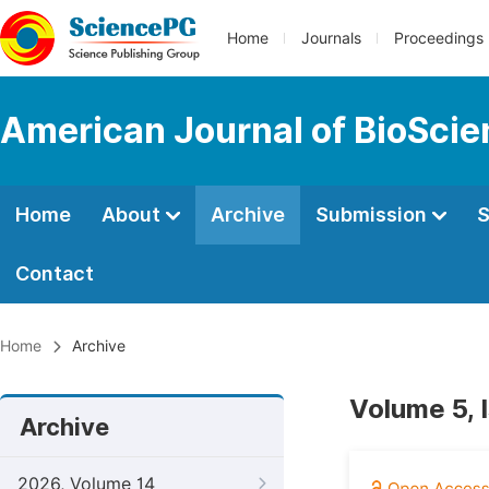
Home
Journals
Proceedings
American Journal of BioSci
Home
About
Archive
Submission
S
Contact
Home
Archive
Volume 5, 
Archive
2026, Volume 14