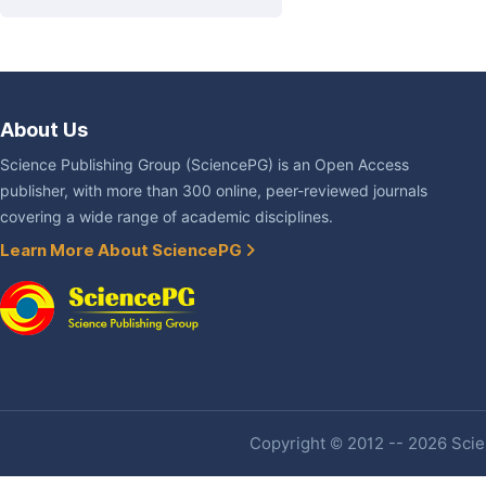
About Us
Science Publishing Group (SciencePG) is an Open Access
publisher, with more than 300 online, peer-reviewed journals
covering a wide range of academic disciplines.
Learn More About SciencePG
Copyright © 2012 -- 2026 Scien