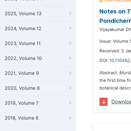
Notes on T
2025, Volume 13
Pondicherry
2024, Volume 12
Vijayakumar Dh
Issue: Volume 5
2023, Volume 11
Received: 3 Ja
2022, Volume 10
DOI:
10.11648/j
Abstract:
Murda
2021, Volume 9
the first time 
2020, Volume 8
botanical descri
Downlo
2019, Volume 7
2018, Volume 6