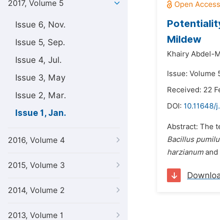
2017, Volume 5
Potentiali
Issue 6, Nov.
Mildew
Issue 5, Sep.
Khairy Abdel-
Issue 4, Jul.
Issue: Volume 5
Issue 3, May
Received: 22 F
Issue 2, Mar.
DOI:
10.11648/j
Issue 1, Jan.
Abstract: The t
Bacillus pumilus
2016, Volume 4
harzianum
and
2015, Volume 3
Downlo
2014, Volume 2
2013, Volume 1