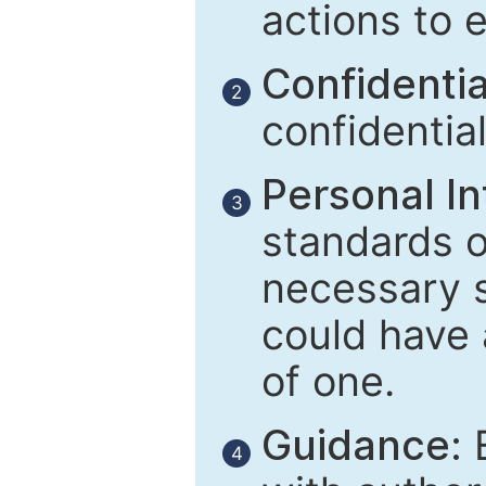
actions to 
Confidential
2
confidentia
Personal In
3
standards of
necessary 
could have 
of one.
Guidance:
E
4