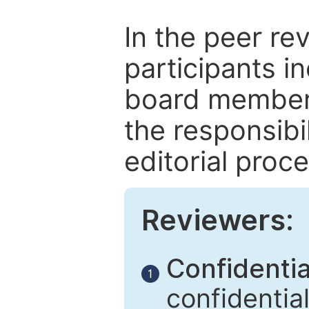
In the peer re
participants in
board members
the responsibil
editorial proce
Reviewers:
Confidential
1
confidentia