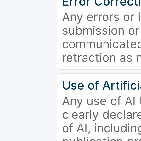
Error Correct
Any errors or 
submission or
communicated 
retraction as 
Use of Artifici
Any use of AI
clearly declar
of AI, includi