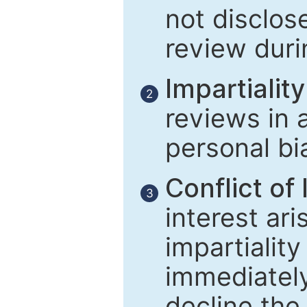
not disclose
review duri
Impartiality
2
reviews in 
personal bi
Conflict of 
3
interest ar
impartiality
immediately
decline the