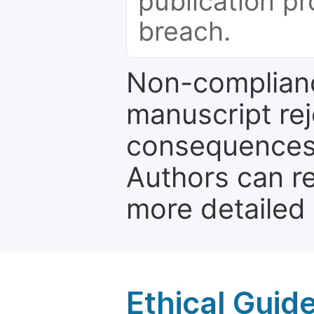
publication pr
breach.
Non-complianc
manuscript rej
consequences a
Authors can re
more detailed
Ethical Guid