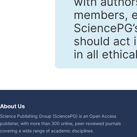
with author
members, en
SciencePG’s
should act 
in all ethic
About Us
Science Publishing Group (SciencePG) is an Open Access
publisher, with more than 300 online, peer-reviewed journals
covering a wide range of academic disciplines.