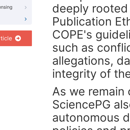
deeply rooted 
ensing
Publication Eth
COPE's guideli
ticle
such as confli
allegations, d
integrity of t
As we remain 
SciencePG als
autonomous de