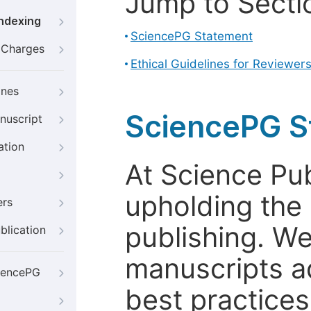
Jump to Secti
Indexing
SciencePG Statement
g Charges
Ethical Guidelines for Reviewer
ines
SciencePG S
nuscript
ation
At Science Pu
upholding the 
ers
publishing. We
blication
manuscripts a
iencePG
best practices