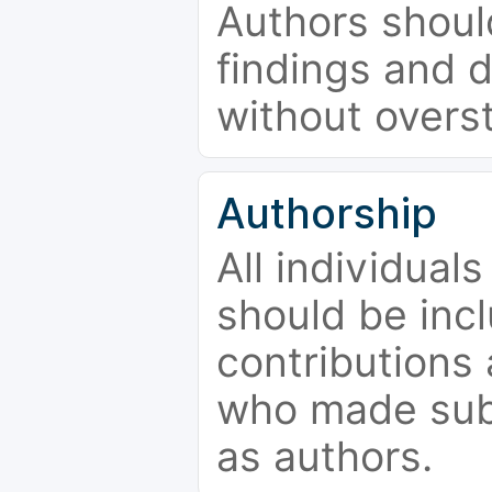
Authors should
findings and d
without overs
Authorship
All individual
should be incl
contributions
who made subs
as authors.