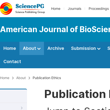
Home
Journals
Proceedings
American Journal of BioSci
Home
About
Archive
Submission
S
Contact
Home
About
Publication Ethics
Publication 