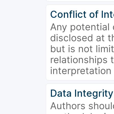
Conflict of In
Any potential 
disclosed at t
but is not limi
relationships 
interpretation
Data Integrity
Authors shoul