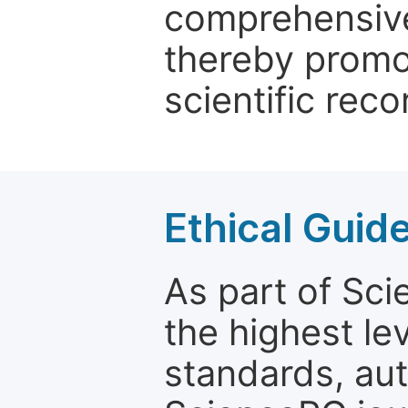
comprehensive 
thereby promo
scientific reco
Ethical Guid
As part of Sc
the highest le
standards, aut