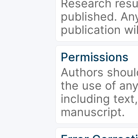
Research resu
published. Any
publication wi
Permissions
Authors shoul
the use of an
including text,
manuscript.