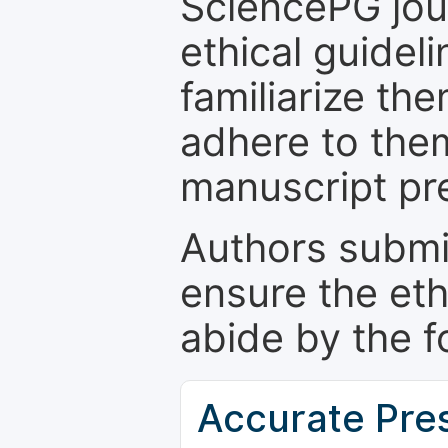
SciencePG jour
ethical guidel
familiarize th
adhere to the
manuscript pr
Authors submi
ensure the eth
abide by the f
Accurate Pre