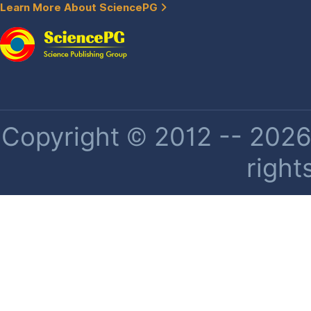
Learn More About SciencePG
Copyright © 2012 -- 2026 
right