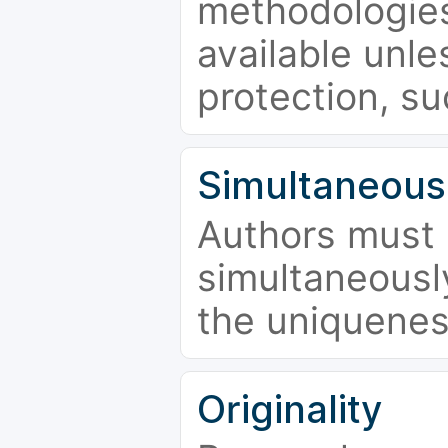
methodologies
available unle
protection, su
Simultaneous
Authors must 
simultaneousl
the uniquenes
Originality