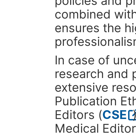
policies and p
combined with
ensures the hi
professionalis
In case of unc
research and p
extensive res
Publication Eth
Editors (
CSE
Medical Editor