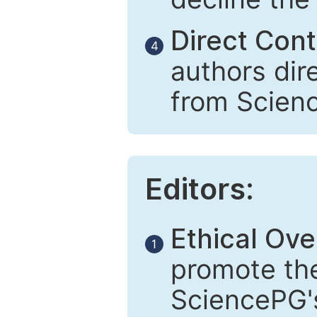
Direct Cont
4
authors dir
from Scien
Editors:
Ethical Ove
1
promote the
SciencePG's