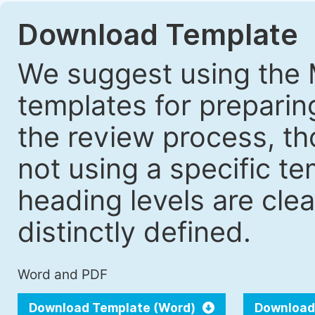
Download Template
We suggest using the 
templates for prepari
the review process, tho
not using a specific t
heading levels are cle
distinctly defined.
Word and PDF
Download Template (Word)
Download