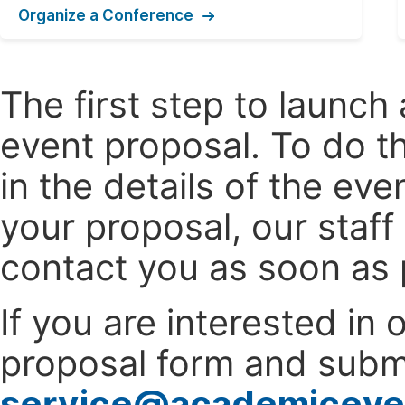
Organize a Conference
The first step to launc
event proposal. To do th
in the details of the e
your proposal, our staff
contact you as soon as 
If you are interested in
proposal form and submi
service@academiceve