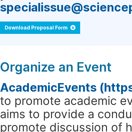
specialissue@science
Download Proposal Form
Organize an Event
AcademicEvents (http
to promote academic ev
aims to provide a cond
promote discussion of 