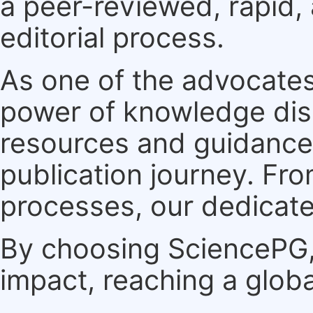
a peer-reviewed, rapid,
editorial process.
As one of the advocates
power of knowledge dis
resources and guidance 
publication journey. F
processes, our dedicate
By choosing SciencePG, 
impact, reaching a globa