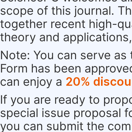
scope of this journal. Th
together recent high-qu
theory and applications
Note: You can serve as t
Form has been approved. 
can enjoy a
20% discou
If you are ready to pro
special issue proposal 
you can submit the comp