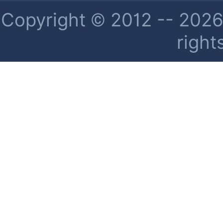
Copyright © 2012 -- 2026 
right