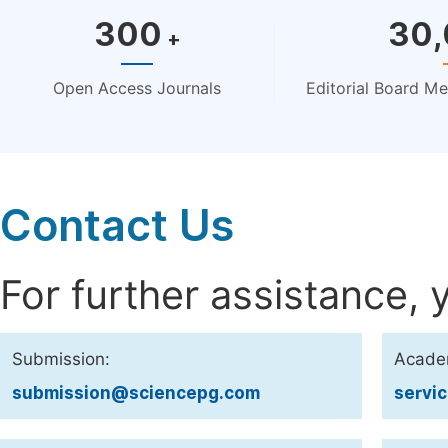
300
30
+
Open Access Journals
Editorial Board M
Contact Us
For further assistance, 
Submission:
Acade
submission@sciencepg.com
servi