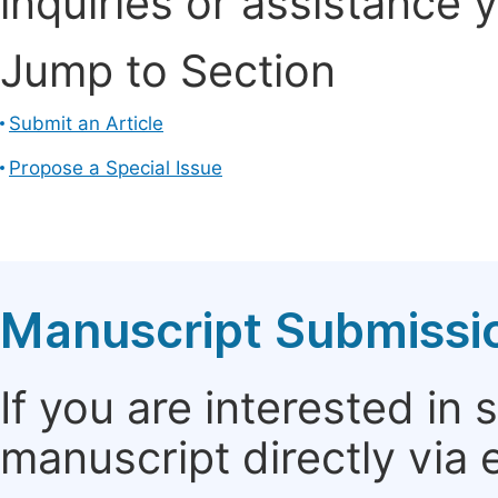
inquiries or assistance 
Jump to Section
Submit an Article
Propose a Special Issue
Manuscript Submissi
If you are interested in
manuscript directly via 