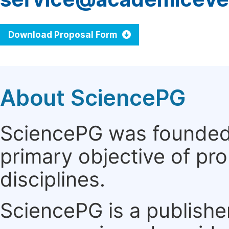
Download Proposal Form
About SciencePG
SciencePG was founded i
primary objective of pro
disciplines.
SciencePG is a publishe