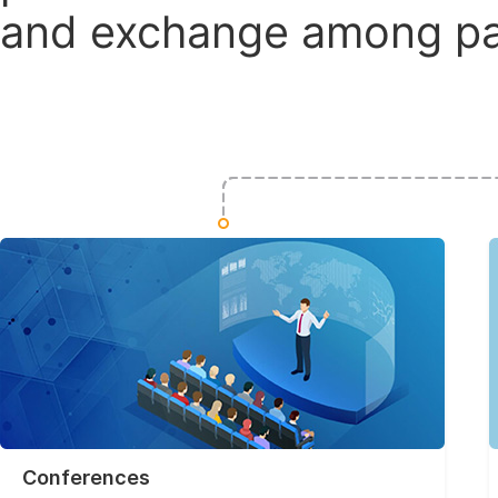
and exchange among par
Conferences