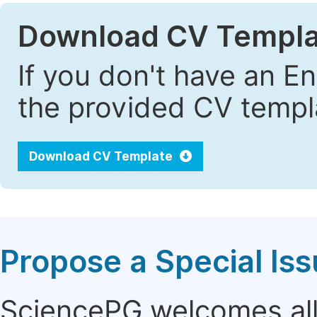
Download CV Templa
If you don't have an E
the provided CV templa
Download CV Template
Propose a Special Is
SciencePG welcomes all