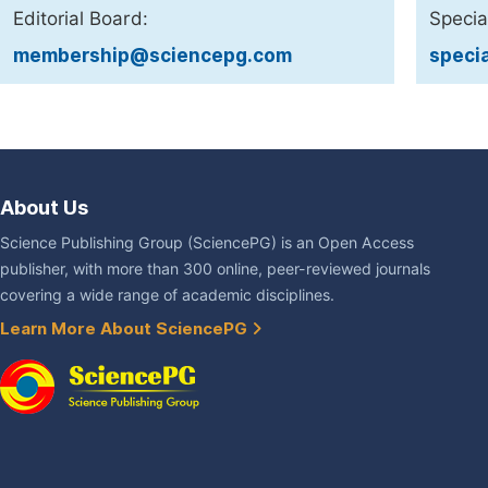
Editorial Board:
Specia
membership@sciencepg.com
speci
About Us
Science Publishing Group (SciencePG) is an Open Access
publisher, with more than 300 online, peer-reviewed journals
covering a wide range of academic disciplines.
Learn More About SciencePG