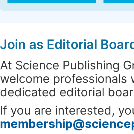
Join as Editorial Bo
At Science Publishing 
welcome professionals w
dedicated editorial boa
If you are interested, y
membership@science