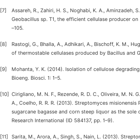
[7]
Assareh, R., Zahiri, H. S., Noghabi, K. A., Aminzadeh, S
Geobacillus sp. T1, the efficient cellulase producer o
–105.
[8]
Rastogi, G., Bhalla, A., Adhikari, A., Bischoff, K. M., Hu
of thermostable cellulases produced by Bacillus and G
[9]
Mohanta, Y. K. (2014). Isolation of cellulose degrading 
Bioeng. Biosci. 1: 1–5.
[10]
Cirigliano, M. N. F., Rezende, R. D. C., Oliveira, M. N. G.
A., Coelho, R. R. R. (2013). Streptomyces misionensi
sugarcane bagasse and corn steep liquor as the sole 
Research International (ID 584137, pp. 1–9).
[11]
Sarita, M., Arora, A., Singh, S., Nain, L. (2013). Str