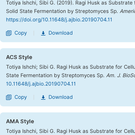
Totiya Ishchi, Sibi G. (2019). Ragi Husk as Substra
Solid State Fermentation by Streptomyces Sp.
Americ
https://doi.org/10.11648/j.ajbio.20190704.11
Copy
Download
|
ACS Style
Totiya Ishchi; Sibi G. Ragi Husk as Substrate for C
State Fermentation by Streptomyces Sp.
Am. J. BioS
10.11648/j.ajbio.20190704.11
Copy
Download
|
AMA Style
Totiya Ishchi, Sibi G. Ragi Husk as Substrate for C