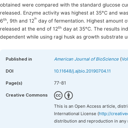
obtained were compared with the standard glucose cur
released. Enzyme activity was highest at 35°C and was
th
th
6
, 9th and 12
day of fermentation. Highest amount of
th
released at the end of 12
day at 35°C. The results in
dependent while using ragi husk as growth substrate un
(
Published in
American Journal of BioScience
Vol
DOI
10.11648/j.ajbio.20190704.11
77-81
Page(s)
Creative Commons
This is an Open Access article, dist
International License (
http://creativ
distribution and reproduction in any