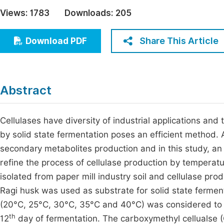
Economics & Management
Views:
1783
Downloads:
205
Fi
Humanities & Social Sciences
Join
Share This Article
Download PDF
Multidisciplinary
Jo
Jo
Abstract
Jo
Be
Cellulases have diversity of industrial applications and
by solid state fermentation poses an efficient method.
secondary metabolites production and in this study, an
refine the process of cellulase production by temperat
isolated from paper mill industry soil and cellulase pro
Ragi husk was used as substrate for solid state fermen
(20°C, 25°C, 30°C, 35°C and 40°C) was considered to d
th
12
day of fermentation. The carboxymethyl cellualse