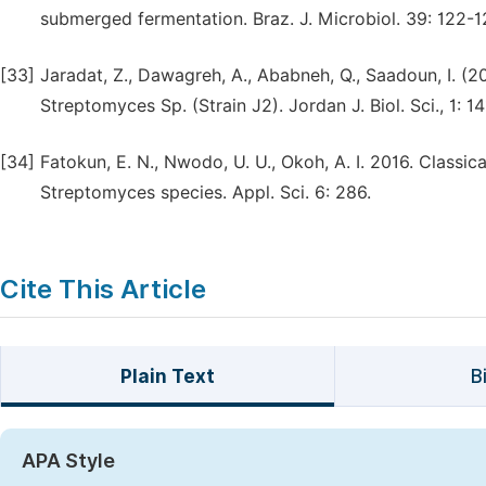
submerged fermentation. Braz. J. Microbiol. 39: 122-1
[33]
Jaradat, Z., Dawagreh, A., Ababneh, Q., Saadoun, I. (2
Streptomyces Sp. (Strain J2). Jordan J. Biol. Sci., 1: 1
[34]
Fatokun, E. N., Nwodo, U. U., Okoh, A. I. 2016. Classi
Streptomyces species. Appl. Sci. 6: 286.
Cite This Article
Plain Text
B
APA Style