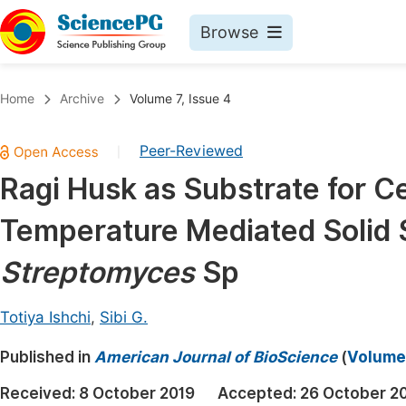
Browse
Journals By Subject
Book
Home
Archive
Volume 7, Issue 4
Life Sciences, Agriculture & Food
Pu
Peer-Reviewed
|
Chemistry
Up
Ragi Husk as Substrate for C
Medicine & Health
Pu
Temperature Mediated Solid 
Materials Science
Pu
Mathematics & Physics
Up
Streptomyces
Sp
Electrical & Computer Science
Pu
Totiya Ishchi
,
Sibi G.
Earth, Energy & Environment
Proc
Published in
Architecture & Civil Engineering
American Journal of BioScience
(
Volume 
Even
Education
Received:
8 October 2019
Accepted:
26 October 2
Ev