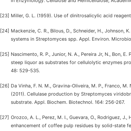
in Enzymology: Cellulose and Hemicellulose, Academi
[23]
Miller, G. L. (1959). Use of dinitrosalicylic acid reag
[24]
Mackenzie, C. R., Bilous, D., Schneider, H., Johnson, K
systems in Streptomyces spp. Appl. Environ. Microbio
[25]
Nascimento, R. P., Junior, N. A., Pereira Jr, N., Bon, E.
steep liquor as substrates for cellulolytic enzymes pr
48: 529-535.
[26]
Da Vinha, F. N. M., Gravina-Oliveira, M. P., Franco, M. N
(2011). Cellulase production by Streptomyces viridob
substrate. Appl. Biochem. Biotechnol. 164: 256-267.
[27]
Orozco, A. L., Perez, M. I., Guevara, O., Rodriguez, J.,
enhancement of coffee pulp residues by solid-state 