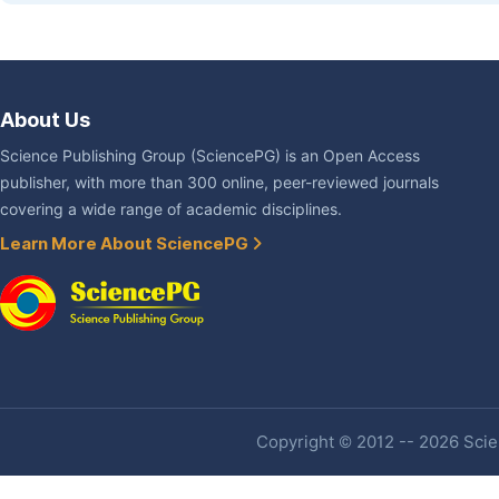
About Us
Science Publishing Group (SciencePG) is an Open Access
publisher, with more than 300 online, peer-reviewed journals
covering a wide range of academic disciplines.
Learn More About SciencePG
Copyright © 2012 -- 2026 Scien