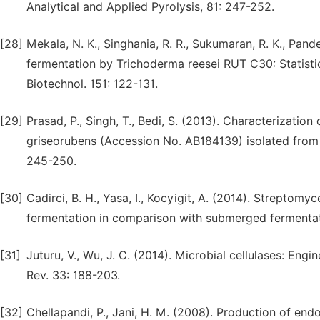
Analytical and Applied Pyrolysis, 81: 247-252.
[28]
Mekala, N. K., Singhania, R. R., Sukumaran, R. K., Pand
fermentation by Trichoderma reesei RUT C30: Statisti
Biotechnol. 151: 122-131.
[29]
Prasad, P., Singh, T., Bedi, S. (2013). Characterizati
griseorubens (Accession No. AB184139) isolated from In
245-250.
[30]
Cadirci, B. H., Yasa, I., Kocyigit, A. (2014). Streptomy
fermentation in comparison with submerged fermentati
[31]
Juturu, V., Wu, J. C. (2014). Microbial cellulases: Eng
Rev. 33: 188-203.
[32]
Chellapandi, P., Jani, H. M. (2008). Production of end