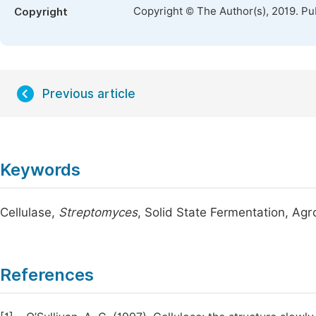
Copyright © The Author(s), 2019. Pu
Copyright
Previous article
Keywords
Cellulase,
Streptomyces
, Solid State Fermentation, Ag
References