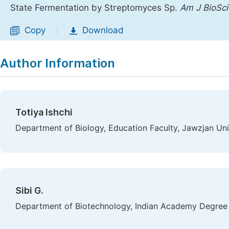
State Fermentation by Streptomyces Sp.
Am J BioSc
Copy
Download
|
Author Information
Totiya Ishchi
Department of Biology, Education Faculty, Jawzjan Uni
Sibi G.
Department of Biotechnology, Indian Academy Degree 