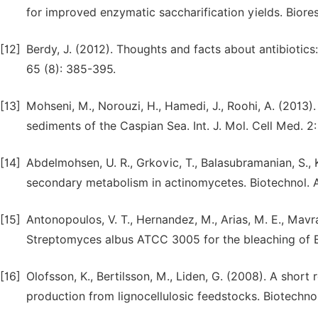
for improved enzymatic saccharification yields. Biores
[12]
Berdy, J. (2012). Thoughts and facts about antibioti
65 (8): 385-395.
[13]
Mohseni, M., Norouzi, H., Hamedi, J., Roohi, A. (2013
sediments of the Caspian Sea. Int. J. Mol. Cell Med. 2:
[14]
Abdelmohsen, U. R., Grkovic, T., Balasubramanian, S., Ka
secondary metabolism in actinomycetes. Biotechnol. A
[15]
Antonopoulos, V. T., Hernandez, M., Arias, M. E., Mavra
Streptomyces albus ATCC 3005 for the bleaching of Euc
[16]
Olofsson, K., Bertilsson, M., Liden, G. (2008). A short
production from lignocellulosic feedstocks. Biotechnol. 