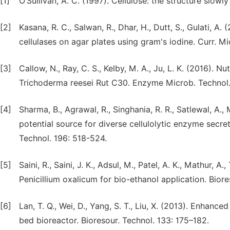
[1]
O’Sullivan, A. C. (1997). Cellulose: the structure slowly
[2]
Kasana, R. C., Salwan, R., Dhar, H., Dutt, S., Gulati, 
cellulases on agar plates using gram's iodine. Curr. Mi
[3]
Callow, N., Ray, C. S., Kelby, M. A., Ju, L. K. (2016). N
Trichoderma reesei Rut C30. Enzyme Microb. Technol.
[4]
Sharma, B., Agrawal, R., Singhania, R. R., Satlewal, A.,
potential source for diverse cellulolytic enzyme secre
Technol. 196: 518-524.
[5]
Saini, R., Saini, J. K., Adsul, M., Patel, A. K., Mathur, 
Penicillium oxalicum for bio-ethanol application. Bior
[6]
Lan, T. Q., Wei, D., Yang, S. T., Liu, X. (2013). Enhanc
bed bioreactor. Bioresour. Technol. 133: 175–182.