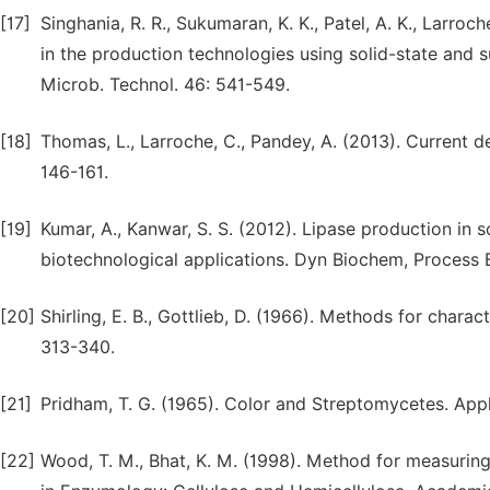
[17]
Singhania, R. R., Sukumaran, K. K., Patel, A. K., Larr
in the production technologies using solid-state and 
Microb. Technol. 46: 541-549.
[18]
Thomas, L., Larroche, C., Pandey, A. (2013). Current d
146-161.
[19]
Kumar, A., Kanwar, S. S. (2012). Lipase production in
biotechnological applications. Dyn Biochem, Process Bi
[20]
Shirling, E. B., Gottlieb, D. (1966). Methods for charact
313-340.
[21]
Pridham, T. G. (1965). Color and Streptomycetes. Appl.
[22]
Wood, T. M., Bhat, K. M. (1998). Method for measuring 