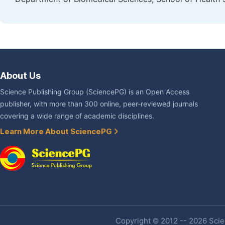
About Us
Science Publishing Group (SciencePG) is an Open Access
publisher, with more than 300 online, peer-reviewed journals
covering a wide range of academic disciplines.
Learn More About SciencePG
Copyright © 2012 -- 2026 Scien