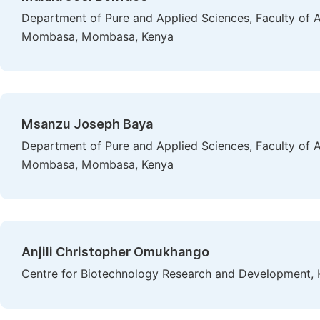
Department of Pure and Applied Sciences, Faculty of A
Mombasa, Mombasa, Kenya
Msanzu Joseph Baya
Department of Pure and Applied Sciences, Faculty of A
Mombasa, Mombasa, Kenya
Anjili Christopher Omukhango
Centre for Biotechnology Research and Development, K