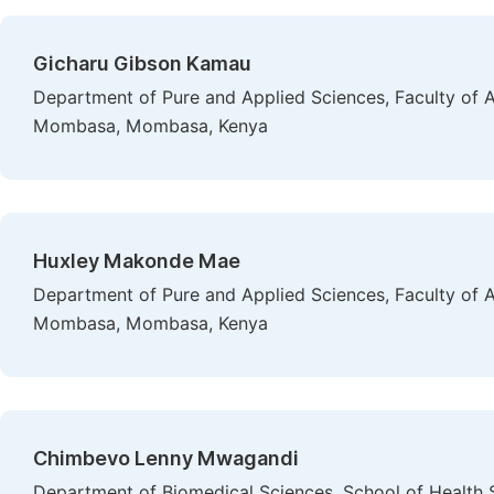
Gicharu Gibson Kamau
Department of Pure and Applied Sciences, Faculty of A
Mombasa, Mombasa, Kenya
Huxley Makonde Mae
Department of Pure and Applied Sciences, Faculty of A
Mombasa, Mombasa, Kenya
Chimbevo Lenny Mwagandi
Department of Biomedical Sciences, School of Health S