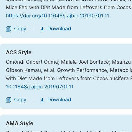
Mice Fed with Diet Made from Leftovers from Cocos 
https://doi.org/10.11648/j.ajbio.20190701.11
Copy
Download
|
ACS Style
Omondi Gilbert Ouma; Malala Joel Bonface; Msanzu 
Gibson Kamau, et al. Growth Performance, Metabolic 
with Diet Made from Leftovers from Cocos nucifera 
10.11648/j.ajbio.20190701.11
Copy
Download
|
AMA Style