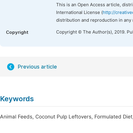
This is an Open Access article, dist
International License (
http://creativ
distribution and reproduction in any
Copyright © The Author(s), 2019. Pu
Copyright
Previous article
Keywords
Animal Feeds, Coconut Pulp Leftovers, Formulated Diet