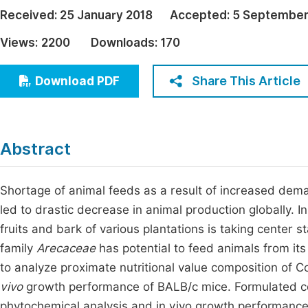
Economics & Management
Received:
25 January 2018
Accepted:
5 September
Fi
Humanities & Social Sciences
Views:
2200
Downloads:
170
Join
Multidisciplinary
Jo
Share This Article
Download PDF
Jo
Jo
Abstract
Be
Shortage of animal feeds as a result of increased dema
led to drastic decrease in animal production globally. In 
fruits and bark of various plantations is taking center 
family
Arecaceae
has potential to feed animals from its
to analyze proximate nutritional value composition of C
vivo
growth performance of BALB/c mice. Formulated co
phytochemical analysis and in vivo growth performanc