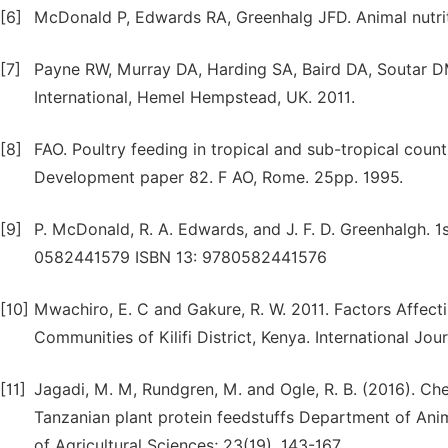
[6]
McDonald P, Edwards RA, Greenhalg JFD. Animal nutrit
[7]
Payne RW, Murray DA, Harding SA, Baird DA, Soutar DM
International, Hemel Hempstead, UK. 2011.
[8]
FAO. Poultry feeding in tropical and sub-tropical count
Development paper 82. F AO, Rome. 25pp. 1995.
[9]
P. McDonald, R. A. Edwards, and J. F. D. Greenhalgh. 
0582441579 ISBN 13: 9780582441576
[10]
Mwachiro, E. C and Gakure, R. W. 2011. Factors Affect
Communities of Kilifi District, Kenya. International Jo
[11]
Jagadi, M. M, Rundgren, M. and Ogle, R. B. (2016). Ch
Tanzanian plant protein feedstuffs Department of Ani
of Agricultural Sciences; 23(19), 143-167.