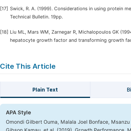
[17]
Swick, R. A. (1999). Considerations in using protein m
Technical Bulletin. 19pp.
[18]
Liu ML, Mars WM, Zarnegar R, Michalopoulos GK (1994
hepatocyte growth factor and transforming growth facto
Cite This Article
Plain Text
B
APA Style
Omondi Gilbert Ouma, Malala Joel Bonface, Msanzu 
Gibson Kamau, et al. (2019). Growth Performance, Met