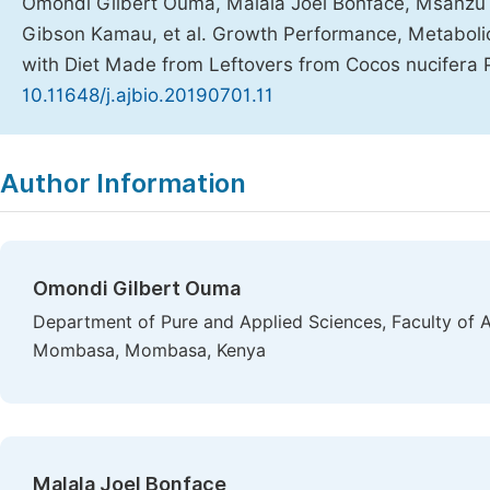
Omondi Gilbert Ouma, Malala Joel Bonface, Msanzu 
Gibson Kamau, et al. Growth Performance, Metabolic 
with Diet Made from Leftovers from Cocos nucifera 
10.11648/j.ajbio.20190701.11
Copy
Download
|
Author Information
Omondi Gilbert Ouma
Department of Pure and Applied Sciences, Faculty of A
Mombasa, Mombasa, Kenya
Malala Joel Bonface