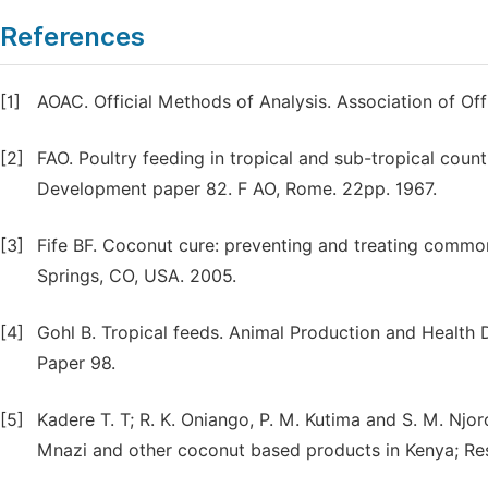
References
[1]
AOAC. Official Methods of Analysis. Association of Of
[2]
FAO. Poultry feeding in tropical and sub-tropical count
Development paper 82. F AO, Rome. 22pp. 1967.
[3]
Fife BF. Coconut cure: preventing and treating commo
Springs, CO, USA. 2005.
[4]
Gohl B. Tropical feeds. Animal Production and Health 
Paper 98.
[5]
Kadere T. T; R. K. Oniango, P. M. Kutima and S. M. N
Mnazi and other coconut based products in Kenya; Rese