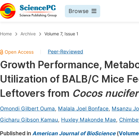
Browse
Journals By Subject
Book
Home
Archive
Volume 7, Issue 1
Life Sciences, Agriculture & Food
Pu
Peer-Reviewed
|
Chemistry
Up
Growth Performance, Metaboli
Medicine & Health
Pu
Utilization of BALB/C Mice F
Materials Science
Pu
Mathematics & Physics
Up
Leftovers from
Cocos nucifer
Electrical & Computer Science
Pu
Omondi Gilbert Ouma
,
Malala Joel Bonface
,
Msanzu Jo
Earth, Energy & Environment
Proc
Gicharu Gibson Kamau
,
Huxley Makonde Mae
,
Chimbe
Architecture & Civil Engineering
Even
Published in
American Journal of BioScience
(
Volume 
Education
Ev