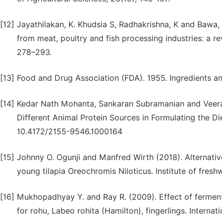
[12]
Jayathilakan, K. Khudsia S, Radhakrishna, K and Bawa, 
from meat, poultry and fish processing industries: a r
278–293.
[13]
Food and Drug Association (FDA). 1955. Ingredients and
[14]
Kedar Nath Mohanta, Sankaran Subramanian and Veerat
Different Animal Protein Sources in Formulating the Di
10.4172/2155-9546.1000164
[15]
Johnny O. Ogunji and Manfred Wirth (2018). Alternative
young tilapia Oreochromis Niloticus. Institute of fresh
[16]
Mukhopadhyay Y. and Ray R. (2009). Effect of fermenta
for rohu, Labeo rohita (Hamilton), fingerlings. Internat