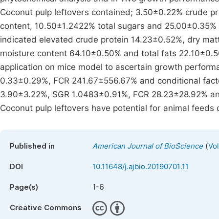
Coconut pulp leftovers contained; 3.50±0.22% crude p
content, 10.50±1.2422% total sugars and 25.00±0.35% to
indicated elevated crude protein 14.23±0.52%, dry ma
moisture content 64.10±0.50% and total fats 22.10±0.50
application on mice model to ascertain growth perfor
0.33±0.29%, FCR 241.67±556.67% and conditional factor
3.90±3.22%, SGR 1.0483±0.91%, FCR 28.23±28.92% and 
Coconut pulp leftovers have potential for animal feeds d
(
Published in
American Journal of BioScience
Vol
DOI
10.11648/j.ajbio.20190701.11
1-6
Page(s)
Creative Commons